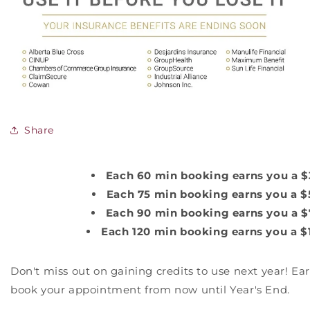
Share
Each 60 min booking earns you a $
Each 75 min booking earns you a $5
Each 90 min booking earns you a $
Each 120 min booking earns you a $1
Don't miss out on gaining credits to use next year! Ea
book your appointment from now until Year's End.