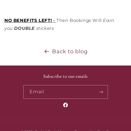
NO BENEFITS LEFT!
-
Then Bookings Will
Earn
you
DOUBLE
stickers
Back to blog
Subscribe to our emails
Email
Facebook
Payment