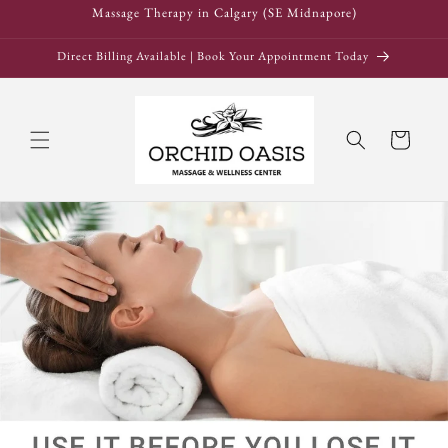
Skip to
Massage Therapy in Calgary (SE Midnapore)
content
Direct Billing Available | Book Your Appointment Today
Cart