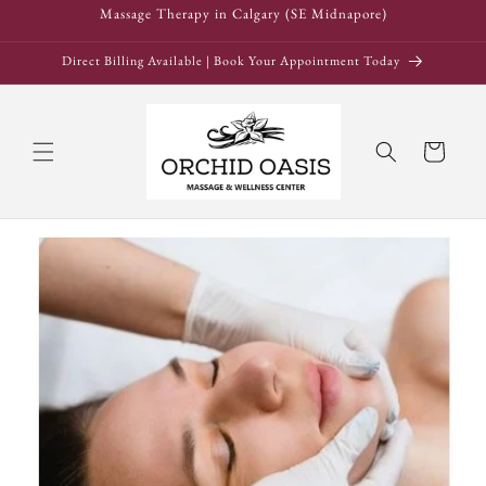
Skip to
Massage Therapy in Calgary (SE Midnapore)
content
Direct Billing Available | Book Your Appointment Today
Cart