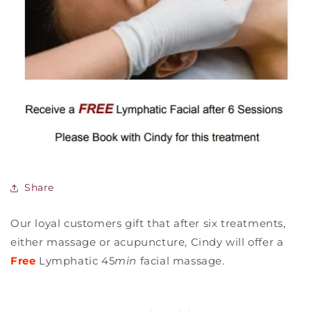
Share
Our loyal customers gift that after six treatments,
either massage or acupuncture, Cindy will offer a
Free
Lymphatic 45
min
facial massage.